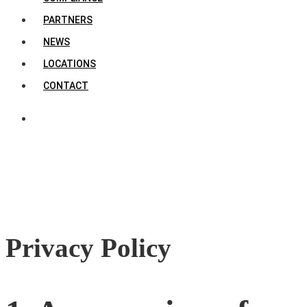
PARTNERS
NEWS
LOCATIONS
CONTACT
Privacy Policy