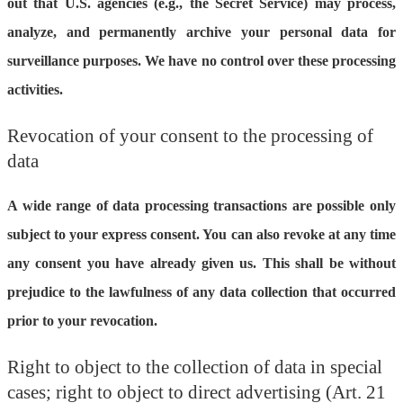
out that U.S. agencies (e.g., the Secret Service) may process,
analyze, and permanently archive your personal data for
surveillance purposes. We have no control over these processing
activities.
Revocation of your consent to the processing of
data
A wide range of data processing transactions are possible only
subject to your express consent. You can also revoke at any time
any consent you have already given us. This shall be without
prejudice to the lawfulness of any data collection that occurred
prior to your revocation.
Right to object to the collection of data in special
cases; right to object to direct advertising (Art. 21