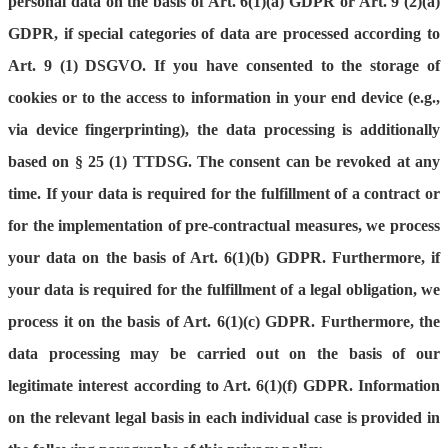
personal data on the basis of Art. 6(1)(a) GDPR or Art. 9 (2)(a)
GDPR, if special categories of data are processed according to
Art. 9 (1) DSGVO. If you have consented to the storage of
cookies or to the access to information in your end device (e.g.,
via device fingerprinting), the data processing is additionally
based on § 25 (1) TTDSG. The consent can be revoked at any
time. If your data is required for the fulfillment of a contract or
for the implementation of pre-contractual measures, we process
your data on the basis of Art. 6(1)(b) GDPR. Furthermore, if
your data is required for the fulfillment of a legal obligation, we
process it on the basis of Art. 6(1)(c) GDPR. Furthermore, the
data processing may be carried out on the basis of our
legitimate interest according to Art. 6(1)(f) GDPR. Information
on the relevant legal basis in each individual case is provided in