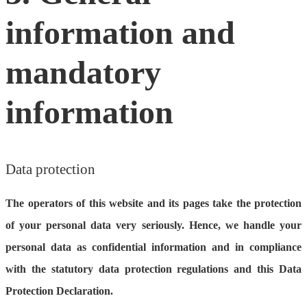
information and
mandatory
information
Data protection
The operators of this website and its pages take the protection
of your personal data very seriously. Hence, we handle your
personal data as confidential information and in compliance
with the statutory data protection regulations and this Data
Protection Declaration.