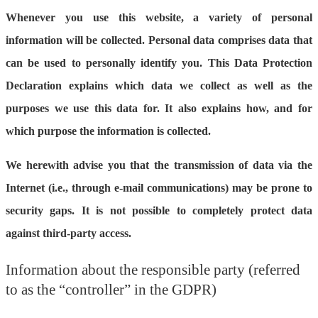
Whenever you use this website, a variety of personal
information will be collected. Personal data comprises data that
can be used to personally identify you. This Data Protection
Declaration explains which data we collect as well as the
purposes we use this data for. It also explains how, and for
which purpose the information is collected.
We herewith advise you that the transmission of data via the
Internet (i.e., through e-mail communications) may be prone to
security gaps. It is not possible to completely protect data
against third-party access.
Information about the responsible party (referred
to as the “controller” in the GDPR)