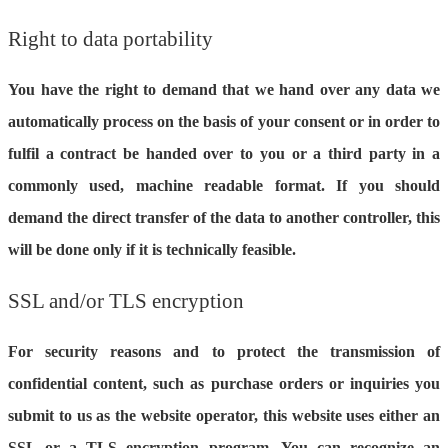
Right to data portability
You have the right to demand that we hand over any data we
automatically process on the basis of your consent or in order to
fulfil a contract be handed over to you or a third party in a
commonly used, machine readable format. If you should
demand the direct transfer of the data to another controller, this
will be done only if it is technically feasible.
SSL and/or TLS encryption
For security reasons and to protect the transmission of
confidential content, such as purchase orders or inquiries you
submit to us as the website operator, this website uses either an
SSL or a TLS encryption program. You can recognize an