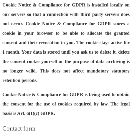
Cookie Notice & Compliance for GDPR is installed locally on
our servers so that a connection with third party servers does
not occur. Cookie Notice & Compliance for GDPR stores a
cookie in your browser to be able to allocate the granted
consent and their revocation to you. The cookie stays active for
1 month. Your data is stored until you ask us to delete it, delete
the consent cookie yourself or the purpose of data archiving is
no longer valid. This does not affect mandatory statutory
retention periods.
Cookie Notice & Compliance for GDPR is being used to obtain
the consent for the use of cookies required by law. The legal
basis is Art. 6(1)(c) GDPR.
Contact form