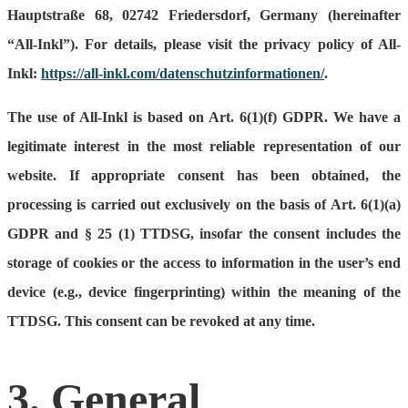
Hauptstraße 68, 02742 Friedersdorf, Germany (hereinafter
“All-Inkl”). For details, please visit the privacy policy of All-
Inkl:
https://all-inkl.com/datenschutzinformationen/
.
The use of All-Inkl is based on Art. 6(1)(f) GDPR. We have a
legitimate interest in the most reliable representation of our
website. If appropriate consent has been obtained, the
processing is carried out exclusively on the basis of Art. 6(1)(a)
GDPR and § 25 (1) TTDSG, insofar the consent includes the
storage of cookies or the access to information in the user’s end
device (e.g., device fingerprinting) within the meaning of the
TTDSG. This consent can be revoked at any time.
3. General