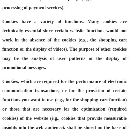
processing of payment services).
Cookies have a variety of functions. Many cookies are
technically essential since certain website functions would not
work in the absence of the cookies (e.g., the shopping cart
function or the display of videos). The purpose of other cookies
may be the analysis of user patterns or the display of
promotional messages.
Cookies, which are required for the performance of electronic
communication transactions, or for the provision of certain
functions you want to use (e.g., for the shopping cart function)
or those that are necessary for the optimization (required
cookies) of the website (e.g., cookies that provide measurable
insights into the web audience), shall be stored on the basis of