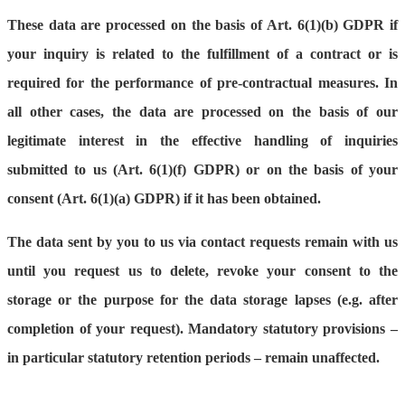
These data are processed on the basis of Art. 6(1)(b) GDPR if
your inquiry is related to the fulfillment of a contract or is
required for the performance of pre-contractual measures. In
all other cases, the data are processed on the basis of our
legitimate interest in the effective handling of inquiries
submitted to us (Art. 6(1)(f) GDPR) or on the basis of your
consent (Art. 6(1)(a) GDPR) if it has been obtained.
The data sent by you to us via contact requests remain with us
until you request us to delete, revoke your consent to the
storage or the purpose for the data storage lapses (e.g. after
completion of your request). Mandatory statutory provisions –
in particular statutory retention periods – remain unaffected.