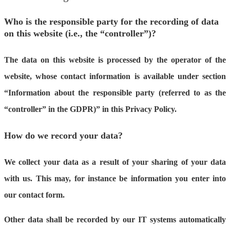
Who is the responsible party for the recording of data
on this website (i.e., the “controller”)?
The data on this website is processed by the operator of the
website, whose contact information is available under section
“Information about the responsible party (referred to as the
“controller” in the GDPR)” in this Privacy Policy.
How do we record your data?
We collect your data as a result of your sharing of your data
with us. This may, for instance be information you enter into
our contact form.
Other data shall be recorded by our IT systems automatically