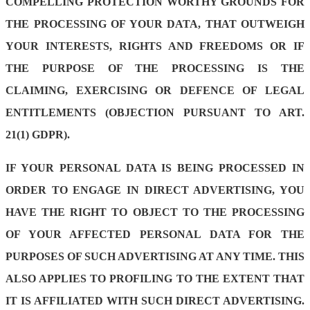
COMPELLING PROTECTION WORTHY GROUNDS FOR
THE PROCESSING OF YOUR DATA, THAT OUTWEIGH
YOUR INTERESTS, RIGHTS AND FREEDOMS OR IF
THE PURPOSE OF THE PROCESSING IS THE
CLAIMING, EXERCISING OR DEFENCE OF LEGAL
ENTITLEMENTS (OBJECTION PURSUANT TO ART.
21(1) GDPR).
IF YOUR PERSONAL DATA IS BEING PROCESSED IN
ORDER TO ENGAGE IN DIRECT ADVERTISING, YOU
HAVE THE RIGHT TO OBJECT TO THE PROCESSING
OF YOUR AFFECTED PERSONAL DATA FOR THE
PURPOSES OF SUCH ADVERTISING AT ANY TIME. THIS
ALSO APPLIES TO PROFILING TO THE EXTENT THAT
IT IS AFFILIATED WITH SUCH DIRECT ADVERTISING.