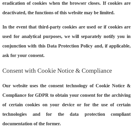
eradication of cookies when the browser closes. If cookies are
deactivated, the functions of this website may be limited.
In the event that third-party cookies are used or if cookies are
used for analytical purposes, we will separately notify you in
conjunction with this Data Protection Policy and, if applicable,
ask for your consent.
Consent with Cookie Notice & Compliance
Our website uses the consent technology of Cookie Notice &
Compliance for GDPR to obtain your consent for the archiving
of certain cookies on your device or for the use of certain
technologies and for the data protection compliant
documentation of the former.