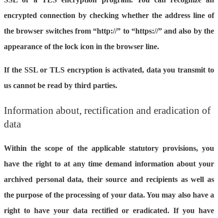
encrypted connection by checking whether the address line of
the browser switches from “http://” to “https://” and also by the
appearance of the lock icon in the browser line.
If the SSL or TLS encryption is activated, data you transmit to
us cannot be read by third parties.
Information about, rectification and eradication of
data
Within the scope of the applicable statutory provisions, you
have the right to at any time demand information about your
archived personal data, their source and recipients as well as
the purpose of the processing of your data. You may also have a
right to have your data rectified or eradicated. If you have