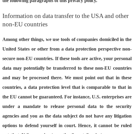
the following paragraphs of this privacy policy.
Information on data transfer to the USA and other
non-EU countries
Among other things, we use tools of companies domiciled in the
United States or other from a data protection perspective non-
secure non-EU countries. If these tools are active, your personal
data may potentially be transferred to these non-EU countries
and may be processed there. We must point out that in these
countries, a data protection level that is comparable to that in
the EU cannot be guaranteed. For instance, U.S. enterprises are
under a mandate to release personal data to the security
agencies and you as the data subject do not have any litigation
options to defend yourself in court. Hence, it cannot be ruled