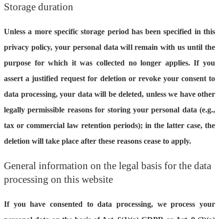
Storage duration
Unless a more specific storage period has been specified in this
privacy policy, your personal data will remain with us until the
purpose for which it was collected no longer applies. If you
assert a justified request for deletion or revoke your consent to
data processing, your data will be deleted, unless we have other
legally permissible reasons for storing your personal data (e.g.,
tax or commercial law retention periods); in the latter case, the
deletion will take place after these reasons cease to apply.
General information on the legal basis for the data
processing on this website
If you have consented to data processing, we process your