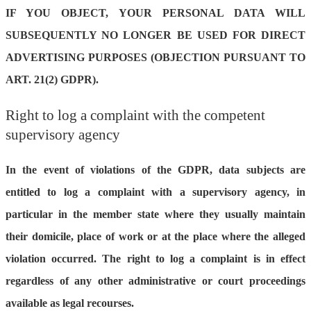
IF YOU OBJECT, YOUR PERSONAL DATA WILL
SUBSEQUENTLY NO LONGER BE USED FOR DIRECT
ADVERTISING PURPOSES (OBJECTION PURSUANT TO
ART. 21(2) GDPR).
Right to log a complaint with the competent
supervisory agency
In the event of violations of the GDPR, data subjects are
entitled to log a complaint with a supervisory agency, in
particular in the member state where they usually maintain
their domicile, place of work or at the place where the alleged
violation occurred. The right to log a complaint is in effect
regardless of any other administrative or court proceedings
available as legal recourses.