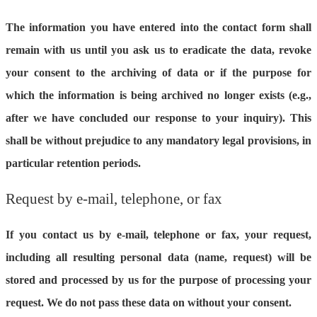
The information you have entered into the contact form shall
remain with us until you ask us to eradicate the data, revoke
your consent to the archiving of data or if the purpose for
which the information is being archived no longer exists (e.g.,
after we have concluded our response to your inquiry). This
shall be without prejudice to any mandatory legal provisions, in
particular retention periods.
Request by e-mail, telephone, or fax
If you contact us by e-mail, telephone or fax, your request,
including all resulting personal data (name, request) will be
stored and processed by us for the purpose of processing your
request. We do not pass these data on without your consent.