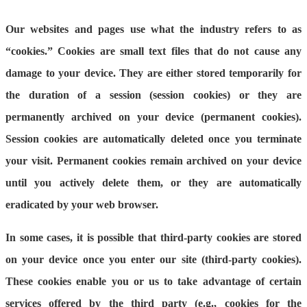
Our websites and pages use what the industry refers to as
“cookies.” Cookies are small text files that do not cause any
damage to your device. They are either stored temporarily for
the duration of a session (session cookies) or they are
permanently archived on your device (permanent cookies).
Session cookies are automatically deleted once you terminate
your visit. Permanent cookies remain archived on your device
until you actively delete them, or they are automatically
eradicated by your web browser.
In some cases, it is possible that third-party cookies are stored
on your device once you enter our site (third-party cookies).
These cookies enable you or us to take advantage of certain
services offered by the third party (e.g., cookies for the