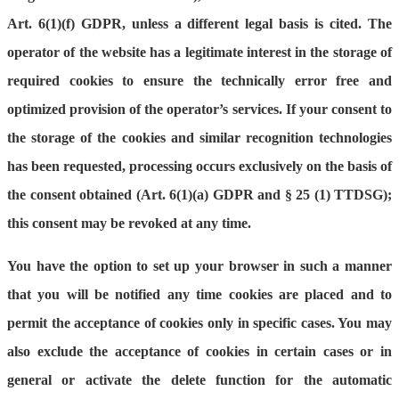
Art. 6(1)(f) GDPR, unless a different legal basis is cited. The
operator of the website has a legitimate interest in the storage of
required cookies to ensure the technically error free and
optimized provision of the operator’s services. If your consent to
the storage of the cookies and similar recognition technologies
has been requested, processing occurs exclusively on the basis of
the consent obtained (Art. 6(1)(a) GDPR and § 25 (1) TTDSG);
this consent may be revoked at any time.
You have the option to set up your browser in such a manner
that you will be notified any time cookies are placed and to
permit the acceptance of cookies only in specific cases. You may
also exclude the acceptance of cookies in certain cases or in
general or activate the delete function for the automatic