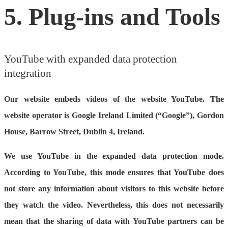
5. Plug-ins and Tools
YouTube with expanded data protection
integration
Our website embeds videos of the website YouTube. The
website operator is Google Ireland Limited (“Google”), Gordon
House, Barrow Street, Dublin 4, Ireland.
We use YouTube in the expanded data protection mode.
According to YouTube, this mode ensures that YouTube does
not store any information about visitors to this website before
they watch the video. Nevertheless, this does not necessarily
mean that the sharing of data with YouTube partners can be