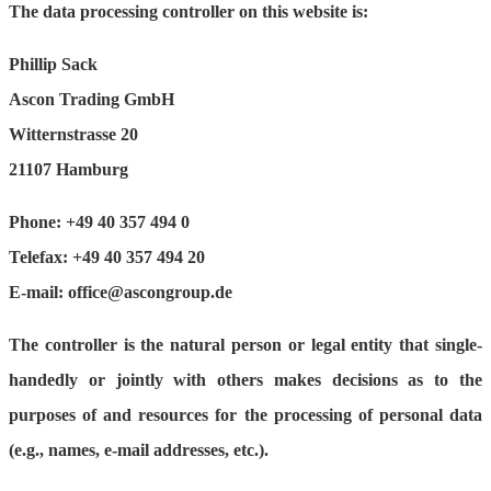
The data processing controller on this website is:
Phillip Sack
Ascon Trading GmbH
Witternstrasse 20
21107 Hamburg
Phone: +49 40 357 494 0
Telefax: +49 40 357 494 20
E-mail: office@ascongroup.de
The controller is the natural person or legal entity that single-
handedly or jointly with others makes decisions as to the
purposes of and resources for the processing of personal data
(e.g., names, e-mail addresses, etc.).