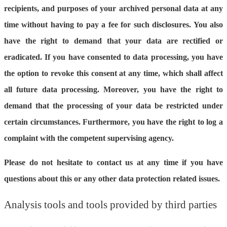
recipients, and purposes of your archived personal data at any
time without having to pay a fee for such disclosures. You also
have the right to demand that your data are rectified or
eradicated. If you have consented to data processing, you have
the option to revoke this consent at any time, which shall affect
all future data processing. Moreover, you have the right to
demand that the processing of your data be restricted under
certain circumstances. Furthermore, you have the right to log a
complaint with the competent supervising agency.
Please do not hesitate to contact us at any time if you have
questions about this or any other data protection related issues.
Analysis tools and tools provided by third parties