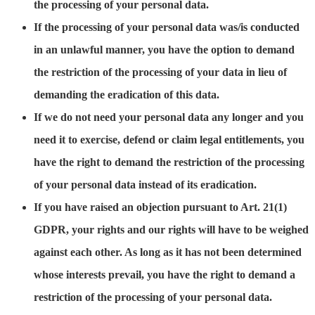
the processing of your personal data.
If the processing of your personal data was/is conducted
in an unlawful manner, you have the option to demand
the restriction of the processing of your data in lieu of
demanding the eradication of this data.
If we do not need your personal data any longer and you
need it to exercise, defend or claim legal entitlements, you
have the right to demand the restriction of the processing
of your personal data instead of its eradication.
If you have raised an objection pursuant to Art. 21(1)
GDPR, your rights and our rights will have to be weighed
against each other. As long as it has not been determined
whose interests prevail, you have the right to demand a
restriction of the processing of your personal data.