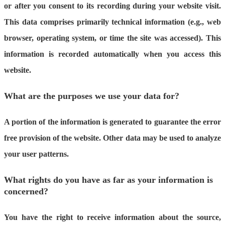
or after you consent to its recording during your website visit.
This data comprises primarily technical information (e.g., web
browser, operating system, or time the site was accessed). This
information is recorded automatically when you access this
website.
What are the purposes we use your data for?
A portion of the information is generated to guarantee the error
free provision of the website. Other data may be used to analyze
your user patterns.
What rights do you have as far as your information is
concerned?
You have the right to receive information about the source,