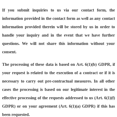
If you submit inquiries to us via our contact form, the
information provided in the contact form as well as any contact
information provided therein will be stored by us in order to
handle your inquiry and in the event that we have further
questions. We will not share this information without your
consent.
The processing of these data is based on Art. 6(1)(b) GDPR, if
your request is related to the execution of a contract or if it is
necessary to carry out pre-contractual measures. In all other
cases the processing is based on our legitimate interest in the
effective processing of the requests addressed to us (Art. 6(1)(f)
GDPR) or on your agreement (Art. 6(1)(a) GDPR) if this has
been requested.