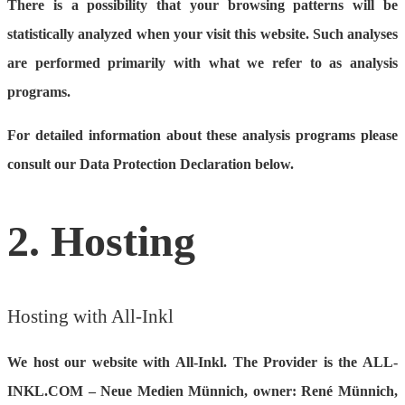
There is a possibility that your browsing patterns will be
statistically analyzed when your visit this website. Such analyses
are performed primarily with what we refer to as analysis
programs.
For detailed information about these analysis programs please
consult our Data Protection Declaration below.
2. Hosting
Hosting with All-Inkl
We host our website with All-Inkl. The Provider is the ALL-
INKL.COM – Neue Medien Münnich, owner: René Münnich,