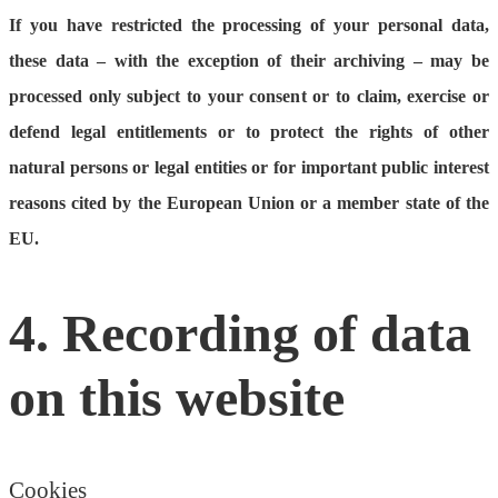
If you have restricted the processing of your personal data,
these data – with the exception of their archiving – may be
processed only subject to your consent or to claim, exercise or
defend legal entitlements or to protect the rights of other
natural persons or legal entities or for important public interest
reasons cited by the European Union or a member state of the
EU.
4. Recording of data
on this website
Cookies