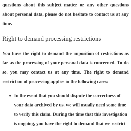
questions about this subject matter or any other questions
about personal data, please do not hesitate to contact us at any
time.
Right to demand processing restrictions
You have the right to demand the imposition of restrictions as
far as the processing of your personal data is concerned. To do
so, you may contact us at any time. The right to demand
restriction of processing applies in the following cases:
In the event that you should dispute the correctness of
your data archived by us, we will usually need some time
to verify this claim. During the time that this investigation
is ongoing, you have the right to demand that we restrict