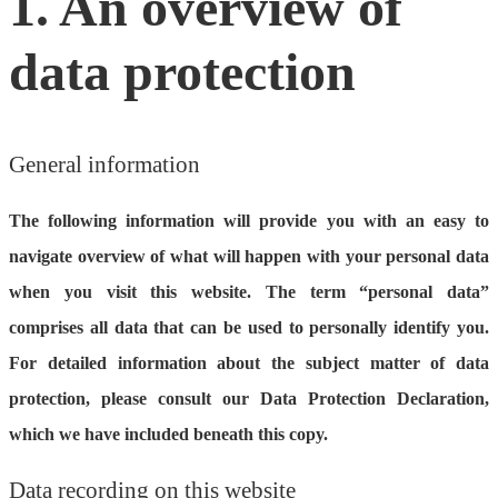
1. An overview of
data protection
General information
The following information will provide you with an easy to
navigate overview of what will happen with your personal data
when you visit this website. The term “personal data”
comprises all data that can be used to personally identify you.
For detailed information about the subject matter of data
protection, please consult our Data Protection Declaration,
which we have included beneath this copy.
Data recording on this website