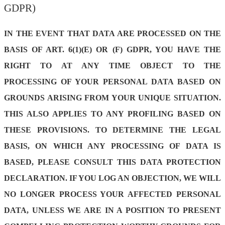
GDPR)
IN THE EVENT THAT DATA ARE PROCESSED ON THE
BASIS OF ART. 6(1)(E) OR (F) GDPR, YOU HAVE THE
RIGHT TO AT ANY TIME OBJECT TO THE
PROCESSING OF YOUR PERSONAL DATA BASED ON
GROUNDS ARISING FROM YOUR UNIQUE SITUATION.
THIS ALSO APPLIES TO ANY PROFILING BASED ON
THESE PROVISIONS. TO DETERMINE THE LEGAL
BASIS, ON WHICH ANY PROCESSING OF DATA IS
BASED, PLEASE CONSULT THIS DATA PROTECTION
DECLARATION. IF YOU LOG AN OBJECTION, WE WILL
NO LONGER PROCESS YOUR AFFECTED PERSONAL
DATA, UNLESS WE ARE IN A POSITION TO PRESENT