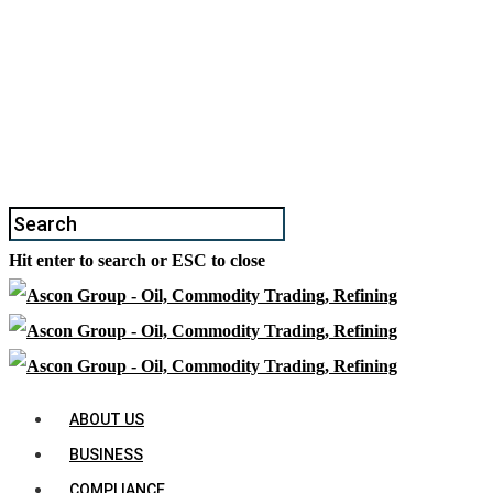
Hit enter to search or ESC to close
ABOUT US
BUSINESS
COMPLIANCE