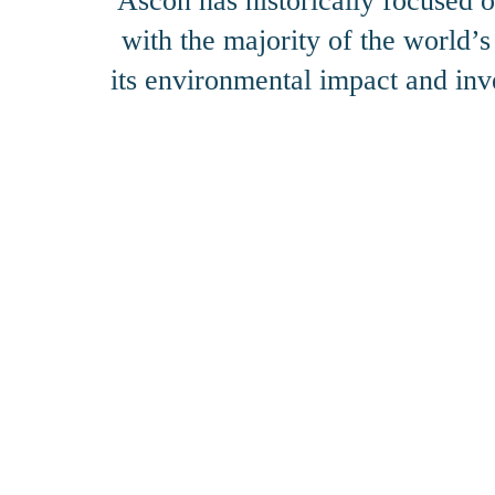
Ascon has historically focused o
with the majority of the world’
its environmental impact and inv