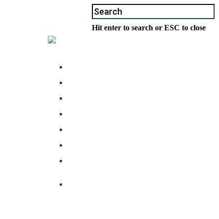
Hit enter to search or ESC to close
ABOUT US
BUSINESS
COMPLIANCE
PARTNERS
NEWS
LOCATIONS
CONTACT