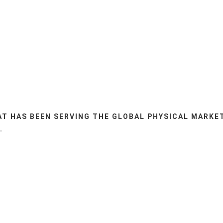
AT HAS BEEN SERVING THE GLOBAL PHYSICAL MARKE
.