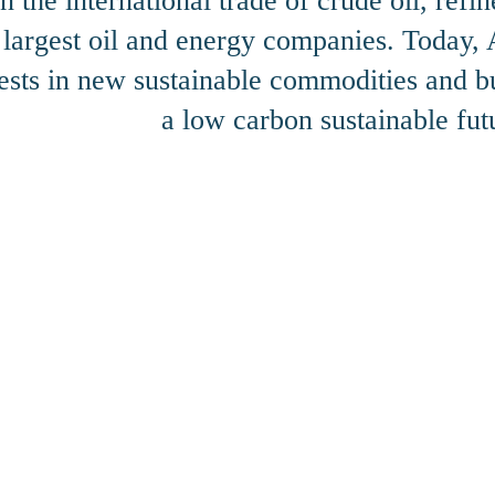
n the international trade of crude oil, ref
s largest oil and energy companies. Today
ests in new sustainable commodities and bu
a low carbon sustainable fut