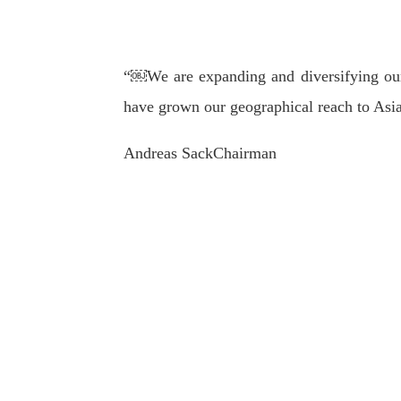
“￼We are expanding and diversifying our
have grown our geographical reach to Asia
Andreas Sack
Chairman