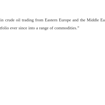
in crude oil trading from Eastern Europe and the Middle Ea
folio ever since into a range of commodities.”