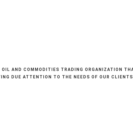
 OIL AND COMMODITIES TRADING ORGANIZATION TH
ING DUE ATTENTION TO THE NEEDS OF OUR CLIENTS