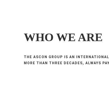
WHO WE ARE
THE ASCON GROUP IS AN INTERNATIONAL
MORE THAN THREE DECADES, ALWAYS PAY