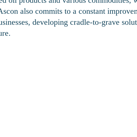
ined oil products and various commodities,
, Ascon also commits to a constant improve
sinesses, developing cradle-to-grave solut
ure.