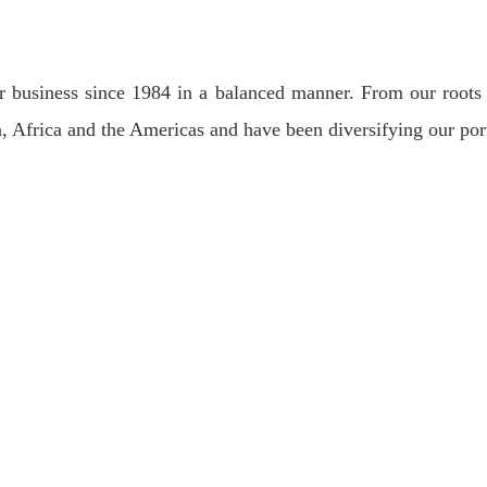
 business since 1984 in a balanced manner. From our roots 
, Africa and the Americas and have been diversifying our port