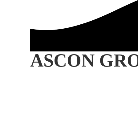
ASCON GR
INTERNATIONAL OIL &
COMMODITIES TRADI
SINCE 1984